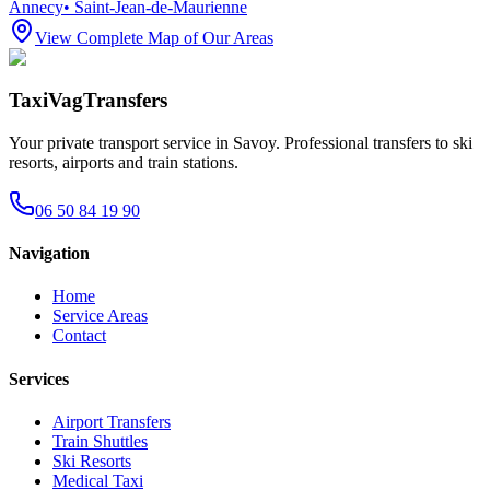
Annecy
•
Saint-Jean-de-Maurienne
View Complete Map of Our Areas
TaxiVagTransfers
Your private transport service in Savoy. Professional transfers to ski
resorts, airports and train stations.
06 50 84 19 90
Navigation
Home
Service Areas
Contact
Services
Airport Transfers
Train Shuttles
Ski Resorts
Medical Taxi