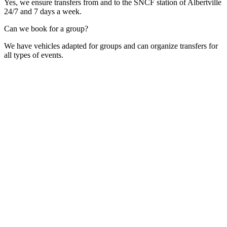
Yes, we ensure transfers from and to the SNCF station of Albertville
24/7 and 7 days a week.
Can we book for a group?
We have vehicles adapted for groups and can organize transfers for
all types of events.
Contact Form