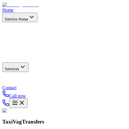
Home
Service Areas
Services
Contact
Call now
TaxiVagTransfers