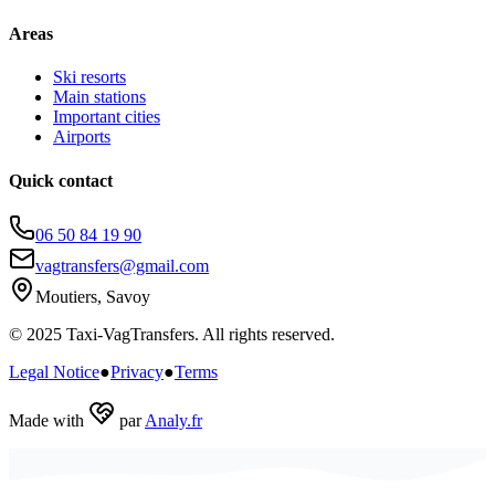
Areas
Ski resorts
Main stations
Important cities
Airports
Quick contact
06 50 84 19 90
vagtransfers@gmail.com
Moutiers, Savoy
© 2025 Taxi-VagTransfers. All rights reserved.
Legal Notice
●
Privacy
●
Terms
Made with
par
Analy.fr