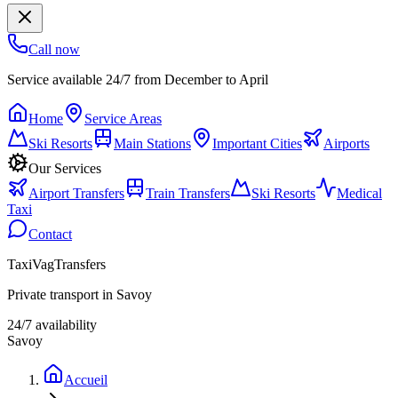
Call now
Service available 24/7 from December to April
Home
Service Areas
Ski Resorts
Main Stations
Important Cities
Airports
Our Services
Airport Transfers
Train Transfers
Ski Resorts
Medical
Taxi
Contact
TaxiVagTransfers
Private transport in Savoy
24/7 availability
Savoy
Accueil