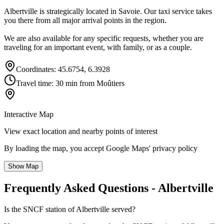
Albertville is strategically located in Savoie. Our taxi service takes
you there from all major arrival points in the region.
We are also available for any specific requests, whether you are
traveling for an important event, with family, or as a couple.
Coordinates: 45.6754, 6.3928
Travel time: 30 min from Moûtiers
Interactive Map
View exact location and nearby points of interest
By loading the map, you accept Google Maps' privacy policy
Show Map
Frequently Asked Questions - Albertville
Is the SNCF station of Albertville served?