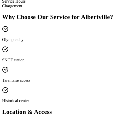
Service Hours
Chargement...
Why Choose Our Service for Albertville?
Olympic city
SNCF station
Tarentaise access
Historical center
Location & Access