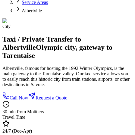
Service Areas
Albertville
City
Taxi / Private Transfer to
Albertville
Olympic city, gateway to
Tarentaise
Albertville, famous for hosting the 1992 Winter Olympics, is the
main gateway to the Tarentaise valley. Our taxi service allows you
to easily reach this historic city from train stations, airports, or other
destinations in Savoie.
Call Now
Request a Quote
30 min from Moûtiers
Travel Time
24/7 (Dec-Apr)