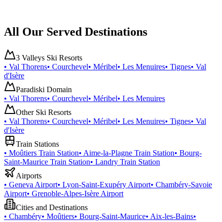
All Our Served Destinations
3 Valleys Ski Resorts
•
Val Thorens
•
Courchevel
•
Méribel
•
Les Menuires
•
Tignes
•
Val
d'Isère
Paradiski Domain
•
Val Thorens
•
Courchevel
•
Méribel
•
Les Menuires
Other Ski Resorts
•
Val Thorens
•
Courchevel
•
Méribel
•
Les Menuires
•
Tignes
•
Val
d'Isère
Train Stations
•
Moûtiers Train Station
•
Aime-la-Plagne Train Station
•
Bourg-
Saint-Maurice Train Station
•
Landry Train Station
Airports
•
Geneva Airport
•
Lyon-Saint-Exupéry Airport
•
Chambéry-Savoie
Airport
•
Grenoble-Alpes-Isère Airport
Cities and Destinations
•
Chambéry
•
Moûtiers
•
Bourg-Saint-Maurice
•
Aix-les-Bains
•