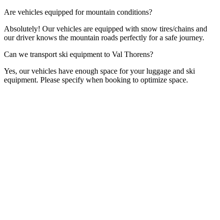
Are vehicles equipped for mountain conditions?
Absolutely! Our vehicles are equipped with snow tires/chains and
our driver knows the mountain roads perfectly for a safe journey.
Can we transport ski equipment to Val Thorens?
Yes, our vehicles have enough space for your luggage and ski
equipment. Please specify when booking to optimize space.
Contact Form