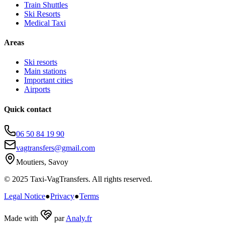
Train Shuttles
Ski Resorts
Medical Taxi
Areas
Ski resorts
Main stations
Important cities
Airports
Quick contact
06 50 84 19 90
vagtransfers@gmail.com
Moutiers, Savoy
© 2025 Taxi-VagTransfers. All rights reserved.
Legal Notice
●
Privacy
●
Terms
Made with
par
Analy.fr