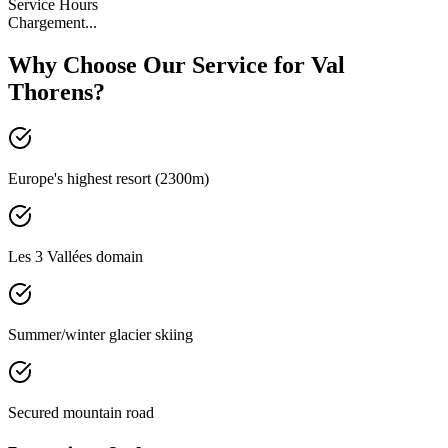
Service Hours
Chargement...
Why Choose Our Service for Val
Thorens?
Europe's highest resort (2300m)
Les 3 Vallées domain
Summer/winter glacier skiing
Secured mountain road