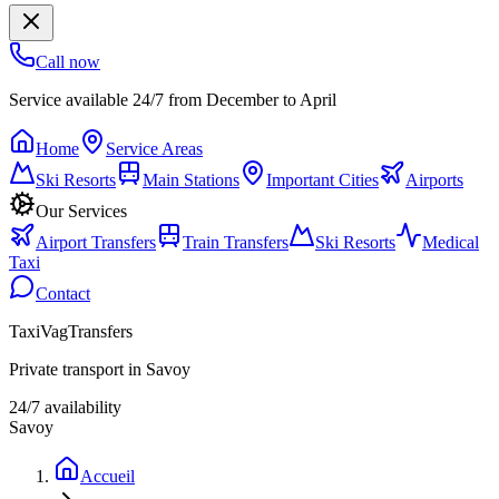
Call now
Service available 24/7 from December to April
Home
Service Areas
Ski Resorts
Main Stations
Important Cities
Airports
Our Services
Airport Transfers
Train Transfers
Ski Resorts
Medical
Taxi
Contact
TaxiVagTransfers
Private transport in Savoy
24/7 availability
Savoy
Accueil