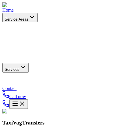
Home
Service Areas
Services
Contact
Call now
TaxiVagTransfers