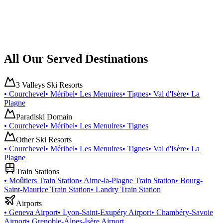
All Our Served Destinations
3 Valleys Ski Resorts
•
Courchevel
•
Méribel
•
Les Menuires
•
Tignes
•
Val d'Isère
•
La
Plagne
Paradiski Domain
•
Courchevel
•
Méribel
•
Les Menuires
•
Tignes
Other Ski Resorts
•
Courchevel
•
Méribel
•
Les Menuires
•
Tignes
•
Val d'Isère
•
La
Plagne
Train Stations
•
Moûtiers Train Station
•
Aime-la-Plagne Train Station
•
Bourg-
Saint-Maurice Train Station
•
Landry Train Station
Airports
•
Geneva Airport
•
Lyon-Saint-Exupéry Airport
•
Chambéry-Savoie
Airport
•
Grenoble-Alpes-Isère Airport