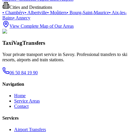
Cities and Destinations
•
Chambéry
•
Albertville
•
Moûtiers
•
Bourg-Saint-Maurice
•
Aix-les-
Bains
•
Annecy
View Complete Map of Our Areas
TaxiVagTransfers
Your private transport service in Savoy. Professional transfers to ski
resorts, airports and train stations.
06 50 84 19 90
Navigation
Home
Service Areas
Contact
Services
Airport Transfers