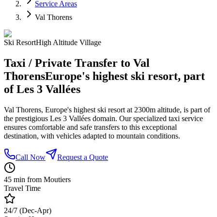
Service Areas
Val Thorens
Ski Resort
High Altitude Village
Taxi / Private Transfer to Val
Thorens
Europe's highest ski resort, part
of Les 3 Vallées
Val Thorens, Europe's highest ski resort at 2300m altitude, is part of
the prestigious Les 3 Vallées domain. Our specialized taxi service
ensures comfortable and safe transfers to this exceptional
destination, with vehicles adapted to mountain conditions.
Call Now
Request a Quote
45 min from Moutiers
Travel Time
24/7 (Dec-Apr)