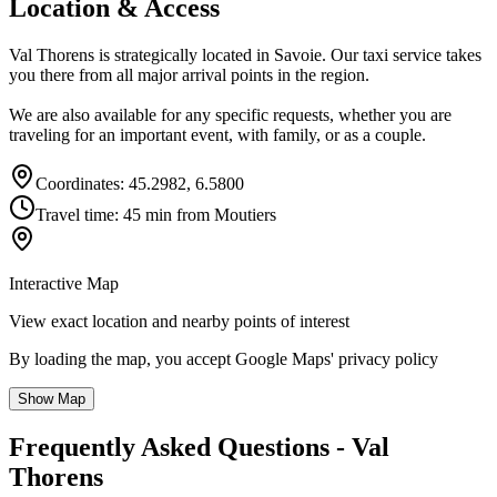
Location & Access
Val Thorens is strategically located in Savoie. Our taxi service takes
you there from all major arrival points in the region.
We are also available for any specific requests, whether you are
traveling for an important event, with family, or as a couple.
Coordinates: 45.2982, 6.5800
Travel time: 45 min from Moutiers
Interactive Map
View exact location and nearby points of interest
By loading the map, you accept Google Maps' privacy policy
Show Map
Frequently Asked Questions - Val
Thorens