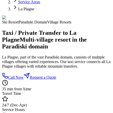
Service Areas
La Plagne
Ski Resort
Paradiski Domain
Village Resorts
Taxi / Private Transfer to La
Plagne
Multi-village resort in the
Paradiski domain
La Plagne, part of the vast Paradiski domain, consists of multiple
villages offering varied experiences. Our taxi service connects all La
Plagne villages with reliable mountain transfers.
Call Now
Request a Quote
35 min from Aime
Travel Time
24/7 (Dec-Apr)
Service Hours