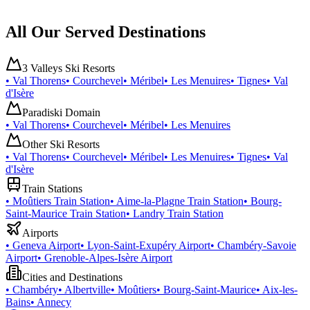
All Our Served Destinations
3 Valleys Ski Resorts
•
Val Thorens
•
Courchevel
•
Méribel
•
Les Menuires
•
Tignes
•
Val
d'Isère
Paradiski Domain
•
Val Thorens
•
Courchevel
•
Méribel
•
Les Menuires
Other Ski Resorts
•
Val Thorens
•
Courchevel
•
Méribel
•
Les Menuires
•
Tignes
•
Val
d'Isère
Train Stations
•
Moûtiers Train Station
•
Aime-la-Plagne Train Station
•
Bourg-
Saint-Maurice Train Station
•
Landry Train Station
Airports
•
Geneva Airport
•
Lyon-Saint-Exupéry Airport
•
Chambéry-Savoie
Airport
•
Grenoble-Alpes-Isère Airport
Cities and Destinations
•
Chambéry
•
Albertville
•
Moûtiers
•
Bourg-Saint-Maurice
•
Aix-les-
Bains
•
Annecy