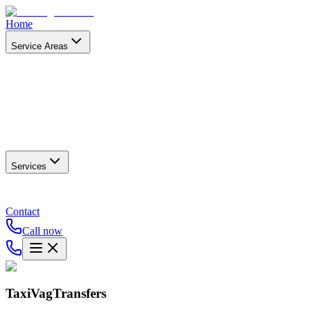
Home
Service Areas
Services
Contact
Call now
TaxiVagTransfers