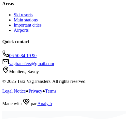
Areas
Ski resorts
Main stations
Important cities
Airports
Quick contact
06 50 84 19 90
vagtransfers@gmail.com
Moutiers, Savoy
© 2025 Taxi-VagTransfers. All rights reserved.
Legal Notice
●
Privacy
●
Terms
Made with
par
Analy.fr