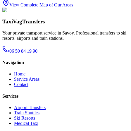
View Complete Map of Our Areas
TaxiVagTransfers
Your private transport service in Savoy. Professional transfers to ski
resorts, airports and train stations.
06 50 84 19 90
Navigation
Home
Service Areas
Contact
Services
Airport Transfers
Train Shuttles
Ski Resorts
Medical Taxi