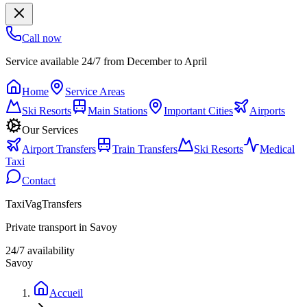
Call now
Service available 24/7 from December to April
Home
Service Areas
Ski Resorts
Main Stations
Important Cities
Airports
Our Services
Airport Transfers
Train Transfers
Ski Resorts
Medical
Taxi
Contact
TaxiVagTransfers
Private transport in Savoy
24/7 availability
Savoy
Accueil