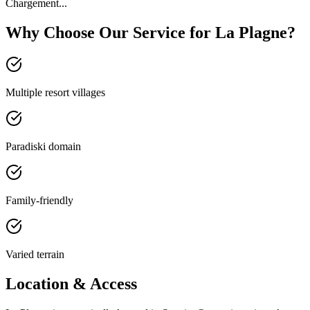
Chargement...
Why Choose Our Service for La Plagne?
Multiple resort villages
Paradiski domain
Family-friendly
Varied terrain
Location & Access