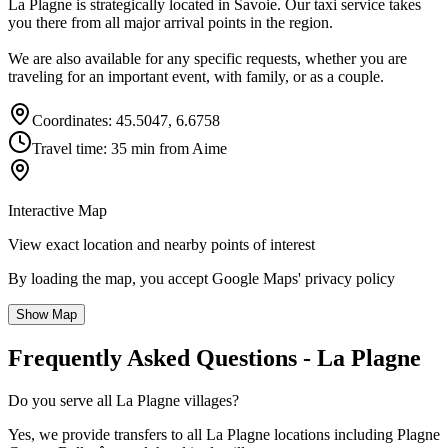
La Plagne is strategically located in Savoie. Our taxi service takes
you there from all major arrival points in the region.
We are also available for any specific requests, whether you are
traveling for an important event, with family, or as a couple.
Coordinates: 45.5047, 6.6758
Travel time: 35 min from Aime
Interactive Map
View exact location and nearby points of interest
By loading the map, you accept Google Maps' privacy policy
Show Map
Frequently Asked Questions - La Plagne
Do you serve all La Plagne villages?
Yes, we provide transfers to all La Plagne locations including Plagne