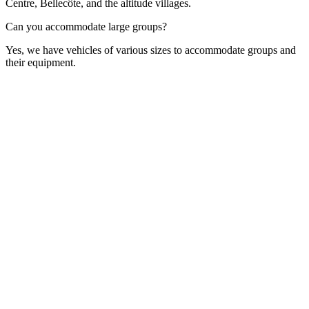
Centre, Bellecôte, and the altitude villages.
Can you accommodate large groups?
Yes, we have vehicles of various sizes to accommodate groups and
their equipment.
Contact Form