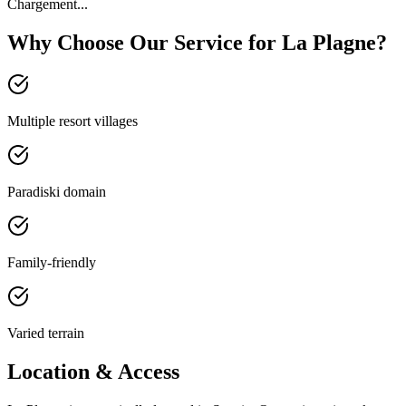
Chargement...
Why Choose Our Service for La Plagne?
Multiple resort villages
Paradiski domain
Family-friendly
Varied terrain
Location & Access