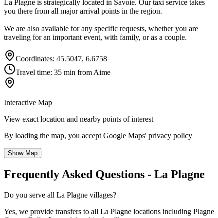
La Plagne is strategically located in Savoie. Our taxi service takes
you there from all major arrival points in the region.
We are also available for any specific requests, whether you are
traveling for an important event, with family, or as a couple.
Coordinates: 45.5047, 6.6758
Travel time: 35 min from Aime
Interactive Map
View exact location and nearby points of interest
By loading the map, you accept Google Maps' privacy policy
Show Map
Frequently Asked Questions - La Plagne
Do you serve all La Plagne villages?
Yes, we provide transfers to all La Plagne locations including Plagne