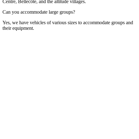
Centre, Bellecôte, and the altitude villages.
Can you accommodate large groups?
Yes, we have vehicles of various sizes to accommodate groups and
their equipment.
Contact Form