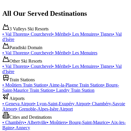
All Our Served Destinations
3 Valleys Ski Resorts
•
Val Thorens
•
Courchevel
•
Méribel
•
Les Menuires
•
Tignes
•
Val
d'Isère
Paradiski Domain
•
Val Thorens
•
Courchevel
•
Méribel
•
Les Menuires
Other Ski Resorts
•
Val Thorens
•
Courchevel
•
Méribel
•
Les Menuires
•
Tignes
•
Val
d'Isère
Train Stations
•
Moûtiers Train Station
•
Aime-la-Plagne Train Station
•
Bourg-
Saint-Maurice Train Station
•
Landry Train Station
Airports
•
Geneva Airport
•
Lyon-Saint-Exupéry Airport
•
Chambéry-Savoie
Airport
•
Grenoble-Alpes-Isère Airport
Cities and Destinations
•
Chambéry
•
Albertville
•
Moûtiers
•
Bourg-Saint-Maurice
•
Aix-les-
Bains
•
Annecy