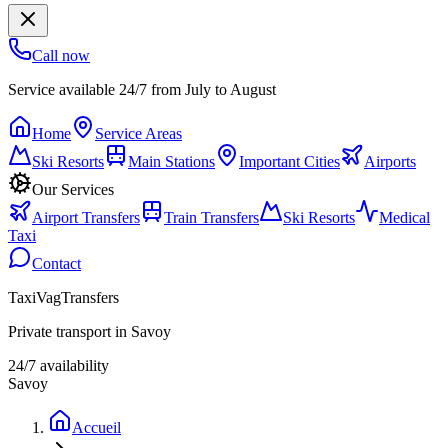
Call now
Service available 24/7 from July to August
Home
Service Areas
Ski Resorts
Main Stations
Important Cities
Airports
Our Services
Airport Transfers
Train Transfers
Ski Resorts
Medical
Taxi
Contact
TaxiVagTransfers
Private transport in Savoy
24/7 availability
Savoy
Accueil