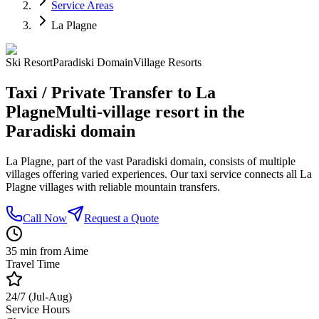
Service Areas
La Plagne
Ski Resort
Paradiski Domain
Village Resorts
Taxi / Private Transfer to La
Plagne
Multi-village resort in the
Paradiski domain
La Plagne, part of the vast Paradiski domain, consists of multiple
villages offering varied experiences. Our taxi service connects all La
Plagne villages with reliable mountain transfers.
Call Now
Request a Quote
35 min from Aime
Travel Time
24/7 (Jul-Aug)
Service Hours