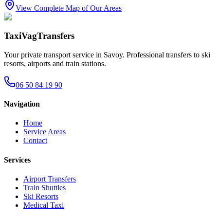
View Complete Map of Our Areas
TaxiVagTransfers
Your private transport service in Savoy. Professional transfers to ski
resorts, airports and train stations.
06 50 84 19 90
Navigation
Home
Service Areas
Contact
Services
Airport Transfers
Train Shuttles
Ski Resorts
Medical Taxi