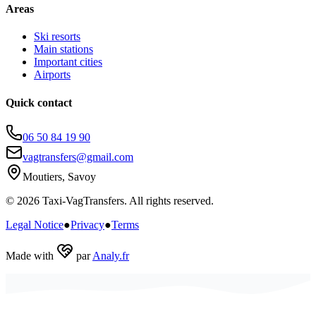
Areas
Ski resorts
Main stations
Important cities
Airports
Quick contact
06 50 84 19 90
vagtransfers@gmail.com
Moutiers, Savoy
© 2026 Taxi-VagTransfers. All rights reserved.
Legal Notice
●
Privacy
●
Terms
Made with
par
Analy.fr