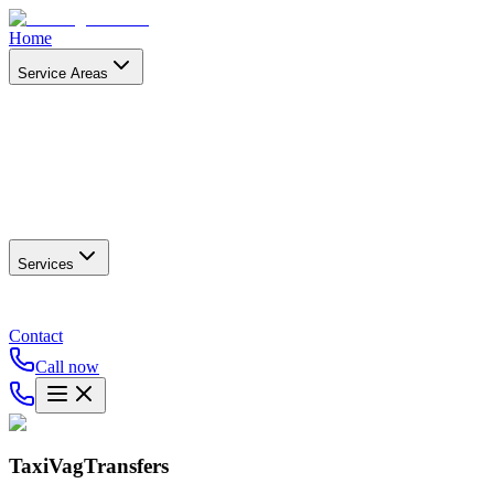
Home
Service Areas
Services
Contact
Call now
TaxiVagTransfers